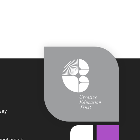
way
ool.org.uk