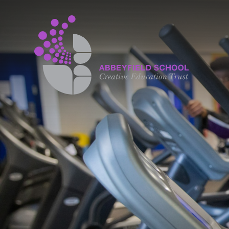
Skip to content ↓