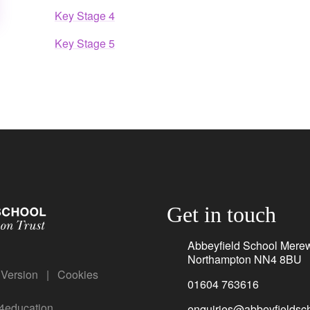
Key Stage 4
Key Stage 5
Get in touch
Abbeyfield School Mere
Northampton NN4 8BU
y Version
|
Cookies
01604 763616
4education
enquiries@abbeyfieldsch