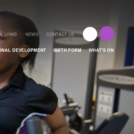
L LINKS
NEWS
CONTACT US
ONAL DEVELOPMENT
SIXTH FORM
WHAT'S ON