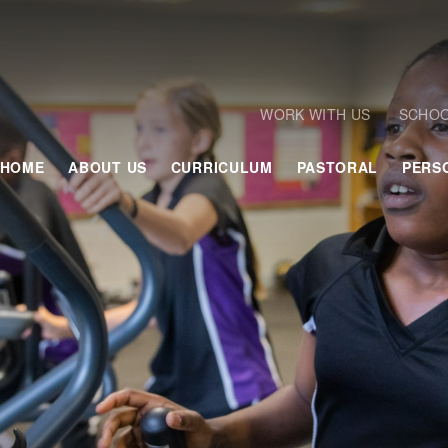
WORK WITH US
SCHOO
HOME
ABOUT US
CURRICULUM
PASTORAL
PERS