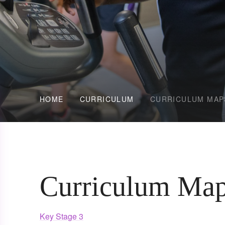
HOME
CURRICULUM
CURRICULUM MAP
Curriculum Ma
Key Stage 3