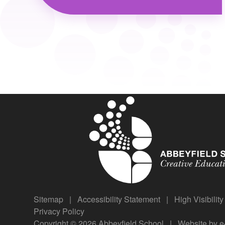
Sitemap
|
Accessibility Statement
|
High Visibilit
Privacy Policy
Copyright © 2026 Abbeyfield School
|
Website by
e