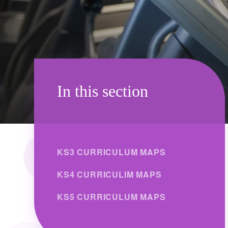
In this section
KS3 CURRICULUM MAPS
KS4 CURRICULIM MAPS
KS5 CURRICULUM MAPS