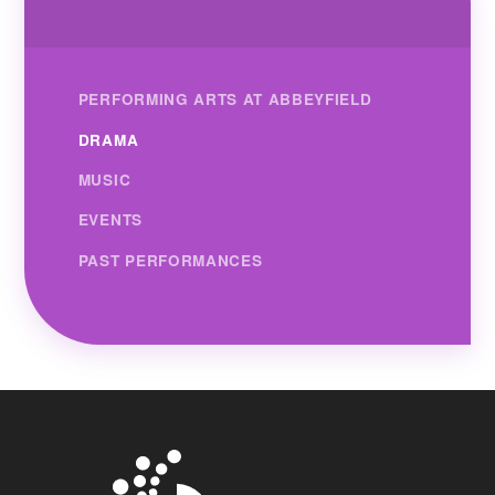
PERFORMING ARTS AT ABBEYFIELD
DRAMA
MUSIC
EVENTS
PAST PERFORMANCES