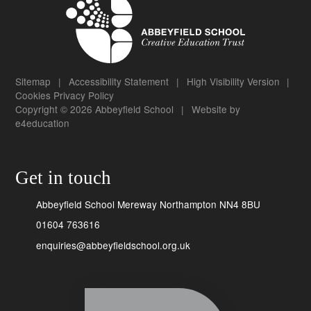
Sitemap
|
Accessibility Statement
|
High Visibility Version
|
Cookies
Privacy Policy
Copyright © 2026 Abbeyfield School
|
Website by
e4education
Get in touch
Abbeyfield School Mereway Northampton NN4 8BU
01604 763616
enquiries@abbeyfieldschool.org.uk