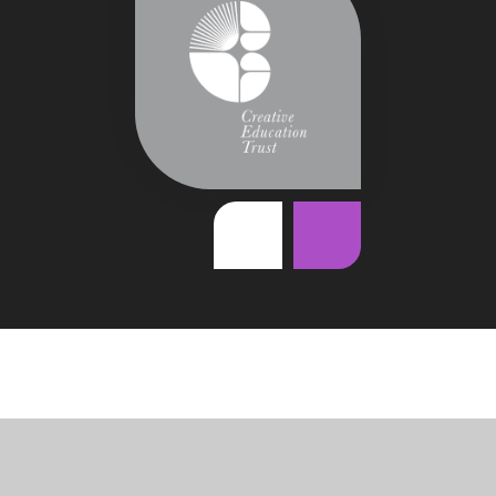
Cookie Policy
This site uses cookies to store information on your computer.
Click
here for more information
Accept All
Deny
Deny All