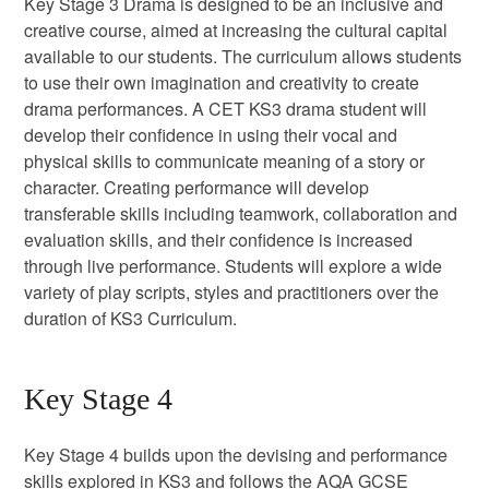
Key Stage 3 Drama is designed to be an inclusive and
creative course, aimed at increasing the cultural capital
available to our students. The curriculum allows students
to use their own imagination and creativity to create
drama performances. A CET KS3 drama student will
develop their confidence in using their vocal and
physical skills to communicate meaning of a story or
character. Creating performance will develop
transferable skills including teamwork, collaboration and
evaluation skills, and their confidence is increased
through live performance. Students will explore a wide
variety of play scripts, styles and practitioners over the
duration of KS3 Curriculum.
Key Stage 4
Key Stage 4 builds upon the devising and performance
skills explored in KS3 and follows the AQA GCSE