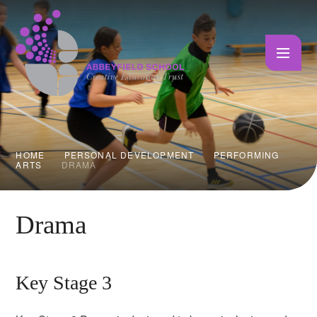
Skip to content ↓
HOME
PERSONAL DEVELOPMENT
PERFORMING
ARTS
DRAMA
Drama
Key Stage 3