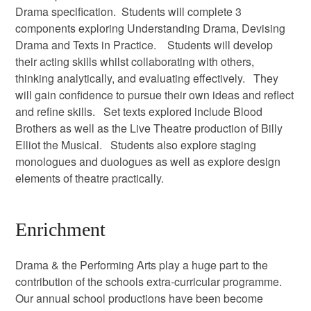
Drama specification. Students will complete 3
components exploring Understanding Drama, Devising
Drama and Texts in Practice. Students will develop
their acting skills whilst collaborating with others,
thinking analytically, and evaluating effectively. They
will gain confidence to pursue their own ideas and reflect
and refine skills. Set texts explored include Blood
Brothers as well as the Live Theatre production of Billy
Elliot the Musical. Students also explore staging
monologues and duologues as well as explore design
elements of theatre practically.
Enrichment
Drama & the Performing Arts play a huge part to the
contribution of the schools extra-curricular programme.
Our annual school productions have been become