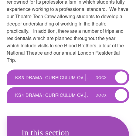
renowned for its professionalism in which students fully
experience working to a professional standard. We have
our Theatre Tech Crew allowing students to develop a
deeper understanding of working in the theatre
practically. In addition, there are a number of trips and
residentials which are planned throughout the year
which include visits to see Blood Brothers, a tour of the
National Theatre and our annual London Residential
Trip.
KS3 DRAMA: CURRICULUM OVERVIEW
DOCX
KS4 DRAMA: CURRICULUM OVERVIEW
DOCX
In this section