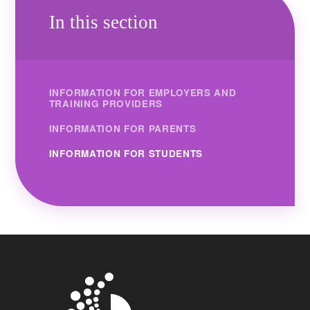
In this section
INFORMATION FOR EMPLOYERS AND
TRAINING PROVIDERS
INFORMATION FOR PARENTS
INFORMATION FOR STUDENTS