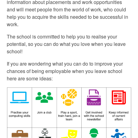
information about placements and work opportunities
and will meet people from the world of work, who could
help you to acquire the skills needed to be successful in
work.
The school is committed to help you to realise your
potential, so you can do what you love when you leave
school!
If you are wondering what you can do to improve your
chances of being employable when you leave school
here are some ideas: