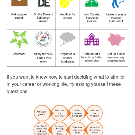
If you want to know how to start deciding what to aim for
in your career or working life, try asking yourself these
questions: