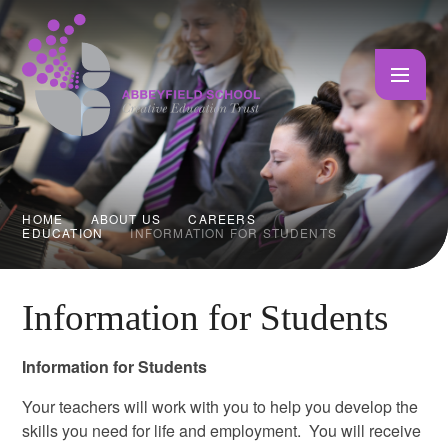
Skip to content ↓
HOME
ABOUT US
CAREERS
EDUCATION
INFORMATION FOR STUDENTS
Information for Students
Information for Students
Your teachers will work with you to help you develop the
skills you need for life and employment. You will receive