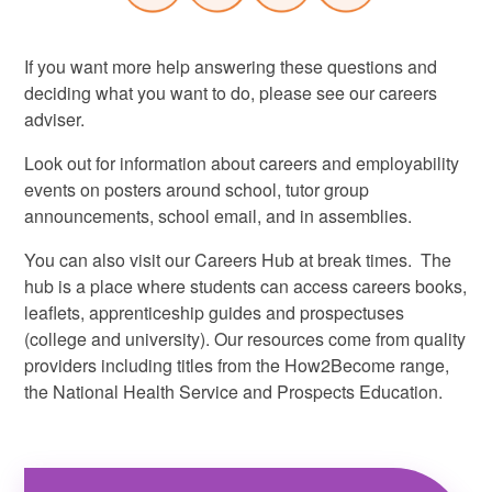
If you want more help answering these questions and
deciding what you want to do, please see our careers
adviser.
Look out for information about careers and employability
events on posters around school, tutor group
announcements, school email, and in assemblies.
You can also visit our Careers Hub at break times. The
hub is a place where students can access careers books,
leaflets, apprenticeship guides and prospectuses
(college and university). Our resources come from quality
providers including titles from the How2Become range,
the National Health Service and Prospects Education.