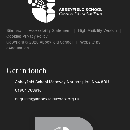
Sitemap
|
Accessibility Statement
|
High Visibility Version
|
Cookies
Privacy Policy
Copyright © 2026 Abbeyfield School
|
Website by
e4education
Get in touch
Abbeyfield School Mereway Northampton NN4 8BU
01604 763616
enquiries@abbeyfieldschool.org.uk