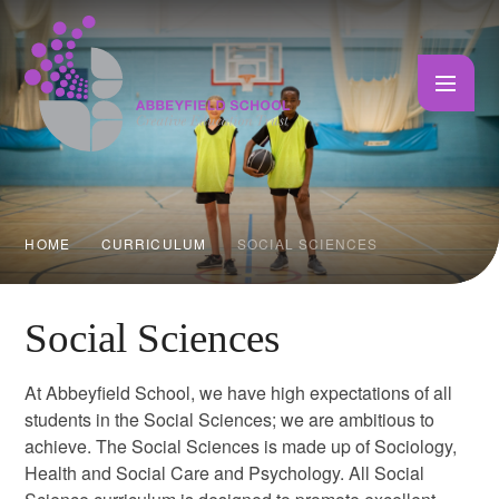
Skip to content ↓
HOME
CURRICULUM
SOCIAL SCIENCES
Social Sciences
At Abbeyfield School, we have high expectations of all
students in the Social Sciences; we are ambitious to
achieve. The Social Sciences is made up of Sociology,
Health and Social Care and Psychology. All Social