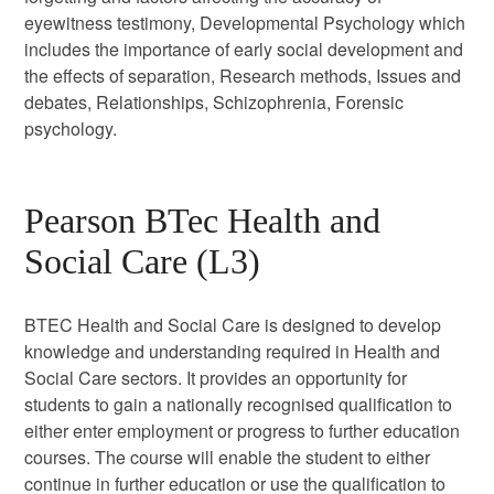
eyewitness testimony, Developmental Psychology which
includes the importance of early social development and
the effects of separation, Research methods, Issues and
debates, Relationships, Schizophrenia, Forensic
psychology.
Pearson BTec Health and
Social Care (L3)
BTEC Health and Social Care is designed to develop
knowledge and understanding required in Health and
Social Care sectors. It provides an opportunity for
students to gain a nationally recognised qualification to
either enter employment or progress to further education
courses. The course will enable the student to either
continue in further education or use the qualification to