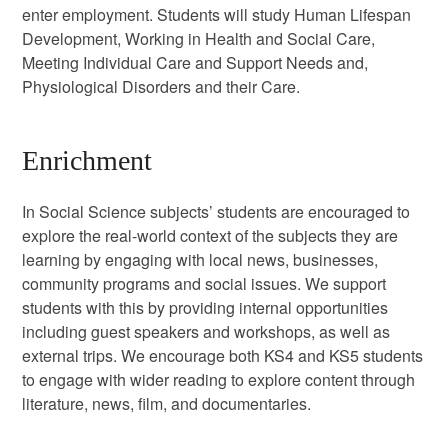
enter employment. Students will study Human Lifespan
Development, Working in Health and Social Care,
Meeting Individual Care and Support Needs and,
Physiological Disorders and their Care.
Enrichment
In Social Science subjects’ students are encouraged to
explore the real-world context of the subjects they are
learning by engaging with local news, businesses,
community programs and social issues. We support
students with this by providing internal opportunities
including guest speakers and workshops, as well as
external trips. We encourage both KS4 and KS5 students
to engage with wider reading to explore content through
literature, news, film, and documentaries.