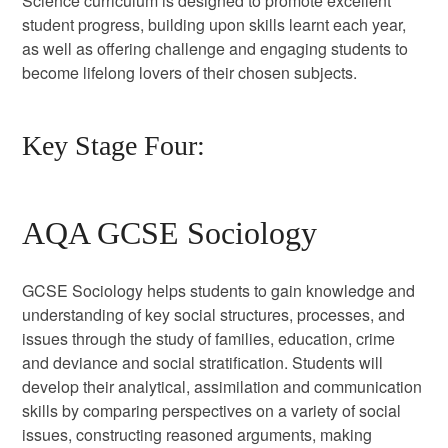
Science curriculum is designed to promote excellent
student progress, building upon skills learnt each year,
as well as offering challenge and engaging students to
become lifelong lovers of their chosen subjects.
Key Stage Four:
AQA GCSE Sociology
GCSE Sociology helps students to gain knowledge and
understanding of key social structures, processes, and
issues through the study of families, education, crime
and deviance and social stratification. Students will
develop their analytical, assimilation and communication
skills by comparing perspectives on a variety of social
issues, constructing reasoned arguments, making