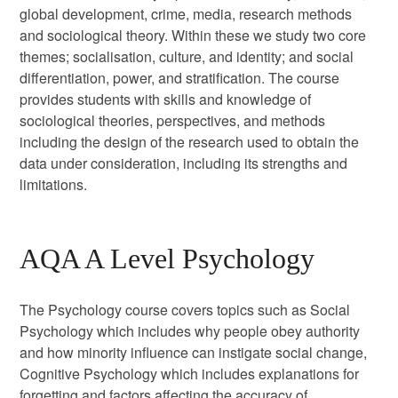
global development, crime, media, research methods
and sociological theory. Within these we study two core
themes; socialisation, culture, and identity; and social
differentiation, power, and stratification. The course
provides students with skills and knowledge of
sociological theories, perspectives, and methods
including the design of the research used to obtain the
data under consideration, including its strengths and
limitations.
AQA A Level Psychology
The Psychology course covers topics such as Social
Psychology which includes why people obey authority
and how minority influence can instigate social change,
Cognitive Psychology which includes explanations for
forgetting and factors affecting the accuracy of