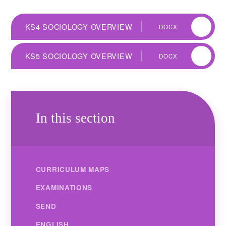
KS4 SOCIOLOGY OVERVIEW
DOCX
KS5 SOCIOLOGY OVERVIEW
DOCX
In this section
CURRICULUM MAPS
EXAMINATIONS
SEND
ENGLISH