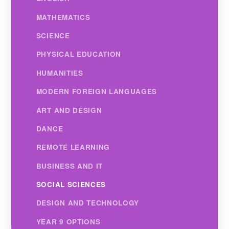
MATHEMATICS
SCIENCE
PHYSICAL EDUCATION
HUMANITIES
MODERN FOREIGN LANGUAGES
ART AND DESIGN
DANCE
REMOTE LEARNING
BUSINESS AND IT
SOCIAL SCIENCES
DESIGN AND TECHNOLOGY
YEAR 9 OPTIONS