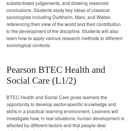
substantiated judgements, and drawing reasoned
conclusions. Students study key ideas of classical
sociologists including Durkheim, Marx, and Weber,
referencing their view of the world and their contribution
to the development of the discipline. Students will also
learn how to apply various research methods to different
sociological contexts.
Pearson BTEC Health and
Social Care (L1/2)
BTEC Health and Social Care gives learners the
opportunity to develop sector-specific knowledge and
skills in a practical learning environment. Learners will
investigate how, in real situations, human development is
affected by different factors and that people deal