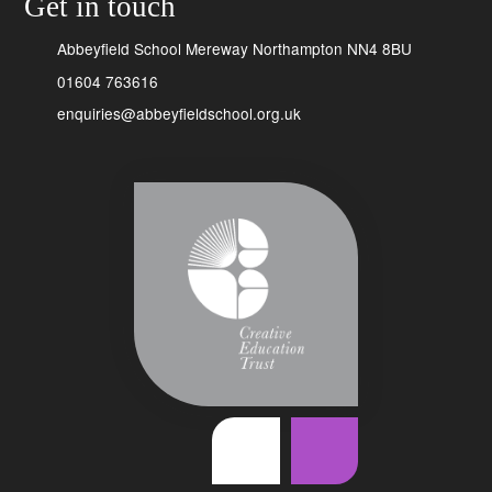
Get in touch
Abbeyfield School Mereway Northampton NN4 8BU
01604 763616
enquiries@abbeyfieldschool.org.uk