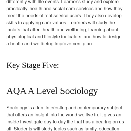
differently with life events. Learner’s study and explore
practically, health and social care services and how they
meet the needs of real service users. They also develop
skills in applying care values. Learners will study the
factors that affect health and wellbeing, learning about
physiological and lifestyle indicators, and how to design
a health and wellbeing improvement plan.
Key Stage Five:
AQA A Level Sociology
Sociology is a fun, interesting and contemporary subject
that offers an insight into the world we live in. It gives an
inside investigate day-to-day life that has a bearing on us
all. Students will study topics such as family, education,