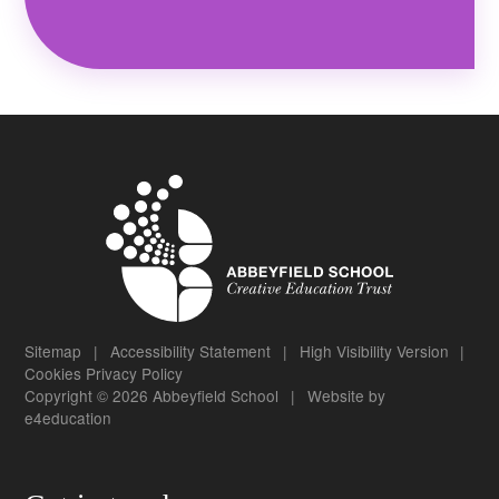
Sitemap
|
Accessibility Statement
|
High Visibility Version
|
Cookies
Privacy Policy
Copyright © 2026 Abbeyfield School
|
Website by
e4education