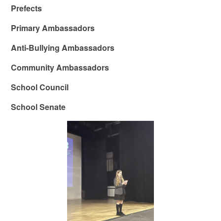
Prefects
Primary Ambassadors
Anti-Bullying Ambassadors
Community Ambassadors
School Council
School Senate