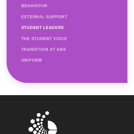
BEHAVIOUR
EXTERNAL SUPPORT
STUDENT LEADERS
THE STUDENT VOICE
TRANSITION AT ABS
UNIFORM