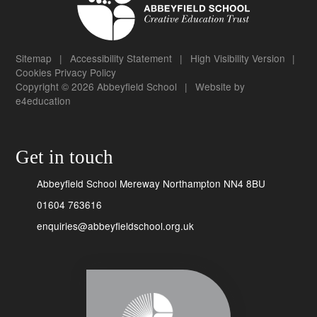
Sitemap
|
Accessibility Statement
|
High Visibility Version
|
Cookies
Privacy Policy
Copyright © 2026 Abbeyfield School
|
Website by
e4education
Get in touch
Abbeyfield School Mereway Northampton NN4 8BU
01604 763616
enquiries@abbeyfieldschool.org.uk