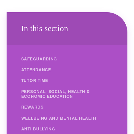
In this section
SAFEGUARDING
ATTENDANCE
TUTOR TIME
PERSONAL, SOCIAL, HEALTH &
ECONOMIC EDUCATION
REWARDS
WELLBEING AND MENTAL HEALTH
ANTI BULLYING