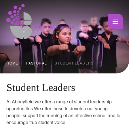
Skip to content ↓
HOME
PASTORAL
STUDENT LEADERS
Student Leaders
At Abbeyfield we offer a range of student leadership
opportunities.We offer these to develop our young
people, support the running of an effective school and to
encourage true student voice.