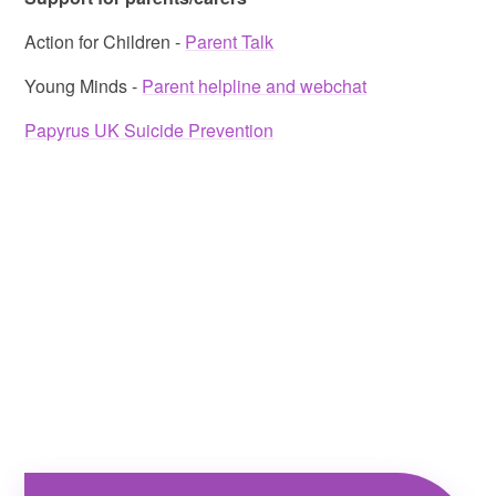
Action for Children -
Parent Talk
Young Minds -
Parent helpline and webchat
Papyrus UK Suicide Prevention