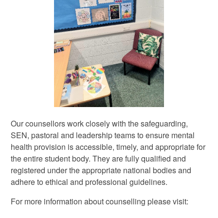
Our counsellors work closely with the safeguarding,
SEN, pastoral and leadership teams to ensure mental
health provision is accessible, timely, and appropriate for
the entire student body. They are fully qualified and
registered under the appropriate national bodies and
adhere to ethical and professional guidelines.
For more information about counselling please visit: