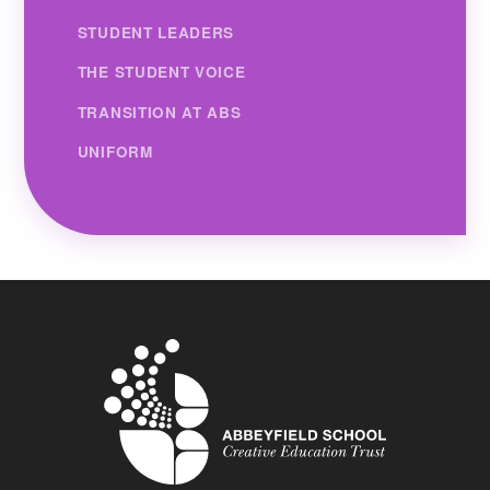
STUDENT LEADERS
THE STUDENT VOICE
TRANSITION AT ABS
UNIFORM