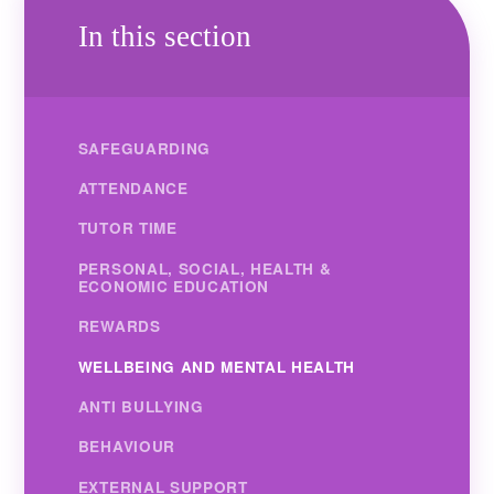
In this section
SAFEGUARDING
ATTENDANCE
TUTOR TIME
PERSONAL, SOCIAL, HEALTH &
ECONOMIC EDUCATION
REWARDS
WELLBEING AND MENTAL HEALTH
ANTI BULLYING
BEHAVIOUR
EXTERNAL SUPPORT