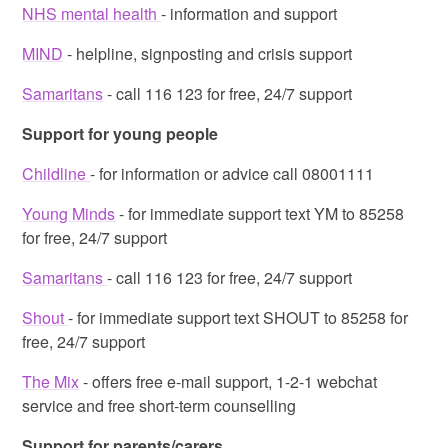
NHS mental health
- information and support
MIND
- helpline, signposting and crisis support
Samaritans
- call 116 123 for free, 24/7 support
Support for young people
Childline
- for information or advice call 08001111
Young Minds
- for immediate support text YM to 85258
for free, 24/7 support
Samaritans
- call 116 123 for free, 24/7 support
Shout
- for immediate support text SHOUT to 85258 for
free, 24/7 support
The Mix
- offers free e-mail support, 1-2-1 webchat
service and free short-term counselling
Support for parents/carers