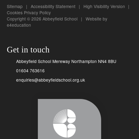
Sitemap
|
Accessibility Statement
|
High Visibility Version
|
Cookies
Privacy Policy
Copyright © 2026 Abbeyfield School
|
Website by
e4education
Get in touch
Abbeyfield School Mereway Northampton NN4 8BU
01604 763616
enquiries@abbeyfieldschool.org.uk