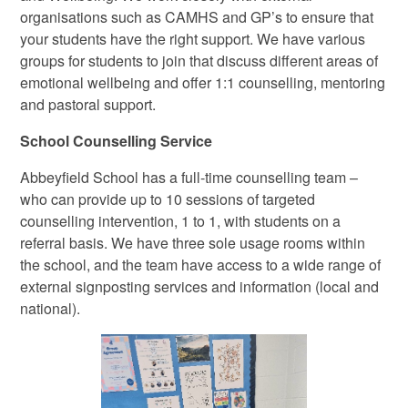
organisations such as CAMHS and GP’s to ensure that
your students have the right support. We have various
groups for students to join that discuss different areas of
emotional wellbeing and offer 1:1 counselling, mentoring
and pastoral support.
School Counselling Service
Abbeyfield School has a full-time counselling team –
who can provide up to 10 sessions of targeted
counselling intervention, 1 to 1, with students on a
referral basis. We have three sole usage rooms within
the school, and the team have access to a wide range of
external signposting services and information (local and
national).