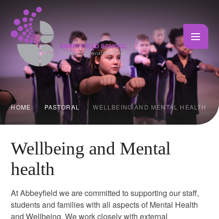
Skip to content ↓
HOME
PASTORAL
WELLBEING AND MENTAL HEALTH
Wellbeing and Mental
health
At Abbeyfield we are committed to supporting our staff,
students and families with all aspects of Mental Health
and Wellbeing. We work closely with external