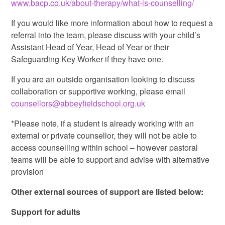
www.bacp.co.uk/about-therapy/what-is-counselling/
If you would like more information about how to request a
referral into the team, please discuss with your child’s
Assistant Head of Year, Head of Year or their
Safeguarding Key Worker if they have one.
If you are an outside organisation looking to discuss
collaboration or supportive working, please email
counsellors@abbeyfieldschool.org.uk
*Please note, if a student is already working with an
external or private counsellor, they will not be able to
access counselling within school – however pastoral
teams will be able to support and advise with alternative
provision
Other external sources of support are listed below:
Support for adults