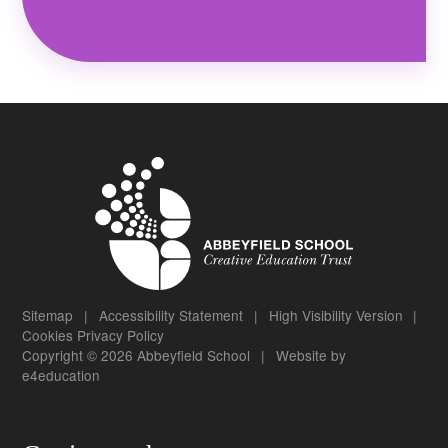
Sitemap
|
Accessibility Statement
|
High Visibility Version
|
Cookies
Privacy Policy
Copyright © 2026 Abbeyfield School
|
Website by
e4education