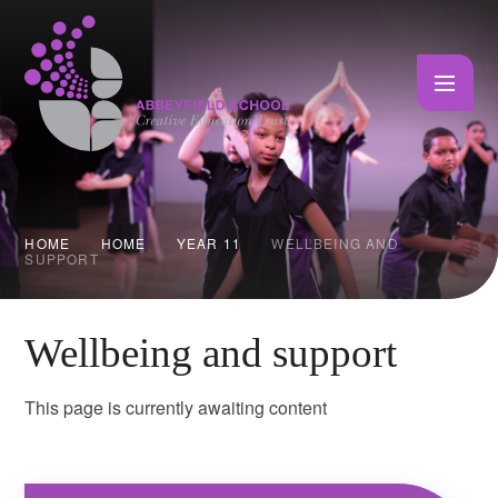
Skip to content ↓
HOME
HOME
YEAR 11
WELLBEING AND
SUPPORT
Wellbeing and support
This page is currently awaiting content