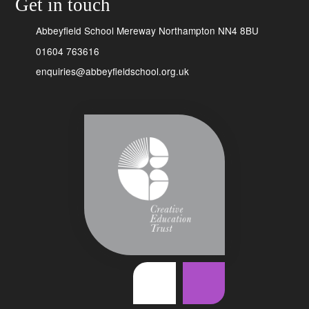
Get in touch
Abbeyfield School Mereway Northampton NN4 8BU
01604 763616
enquiries@abbeyfieldschool.org.uk