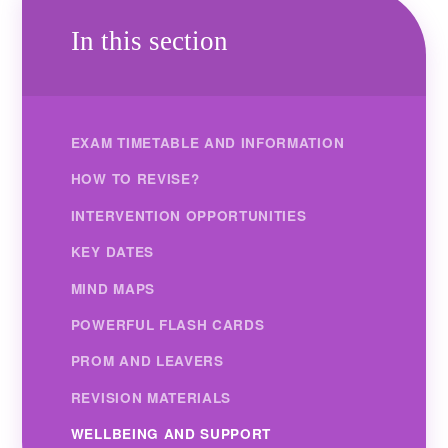
In this section
EXAM TIMETABLE AND INFORMATION
HOW TO REVISE?
INTERVENTION OPPORTUNITIES
KEY DATES
MIND MAPS
POWERFUL FLASH CARDS
PROM AND LEAVERS
REVISION MATERIALS
WELLBEING AND SUPPORT