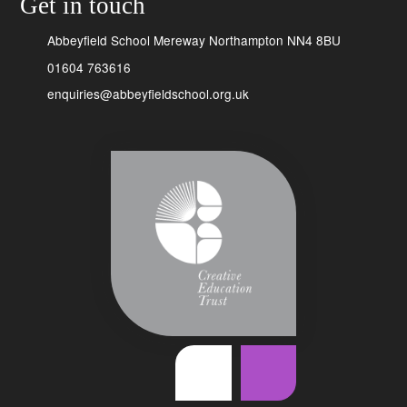
Get in touch
Abbeyfield School Mereway Northampton NN4 8BU
01604 763616
enquiries@abbeyfieldschool.org.uk