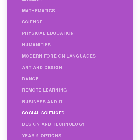
MATHEMATICS
SCIENCE
PHYSICAL EDUCATION
HUMANITIES
MODERN FOREIGN LANGUAGES
ART AND DESIGN
DANCE
REMOTE LEARNING
BUSINESS AND IT
SOCIAL SCIENCES
DESIGN AND TECHNOLOGY
YEAR 9 OPTIONS