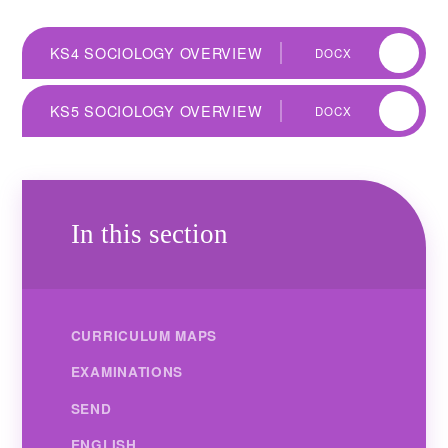
KS4 SOCIOLOGY OVERVIEW
DOCX
KS5 SOCIOLOGY OVERVIEW
DOCX
In this section
CURRICULUM MAPS
EXAMINATIONS
SEND
ENGLISH