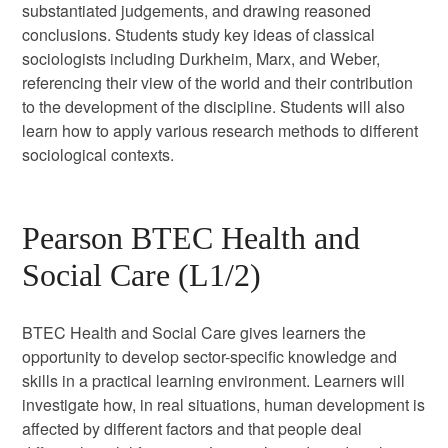
substantiated judgements, and drawing reasoned
conclusions. Students study key ideas of classical
sociologists including Durkheim, Marx, and Weber,
referencing their view of the world and their contribution
to the development of the discipline. Students will also
learn how to apply various research methods to different
sociological contexts.
Pearson BTEC Health and
Social Care (L1/2)
BTEC Health and Social Care gives learners the
opportunity to develop sector-specific knowledge and
skills in a practical learning environment. Learners will
investigate how, in real situations, human development is
affected by different factors and that people deal