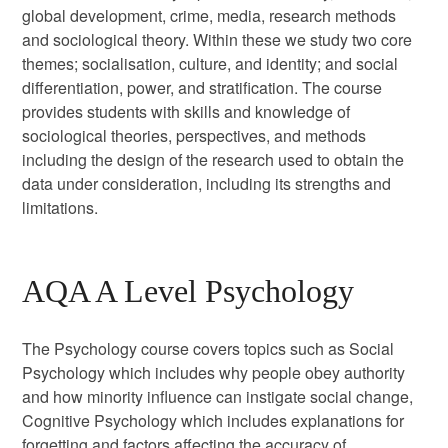
global development, crime, media, research methods
and sociological theory. Within these we study two core
themes; socialisation, culture, and identity; and social
differentiation, power, and stratification. The course
provides students with skills and knowledge of
sociological theories, perspectives, and methods
including the design of the research used to obtain the
data under consideration, including its strengths and
limitations.
AQA A Level Psychology
The Psychology course covers topics such as Social
Psychology which includes why people obey authority
and how minority influence can instigate social change,
Cognitive Psychology which includes explanations for
forgetting and factors affecting the accuracy of