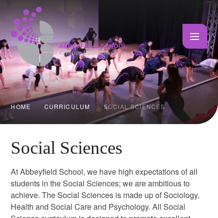
Skip to content ↓
HOME
CURRICULUM
SOCIAL SCIENCES
Social Sciences
At Abbeyfield School, we have high expectations of all
students in the Social Sciences; we are ambitious to
achieve. The Social Sciences is made up of Sociology,
Health and Social Care and Psychology. All Social