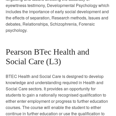
eyewitness testimony, Developmental Psychology which
includes the importance of early social development and
the effects of separation, Research methods, Issues and
debates, Relationships, Schizophrenia, Forensic
psychology.
Pearson BTec Health and
Social Care (L3)
BTEC Health and Social Care is designed to develop
knowledge and understanding required in Health and
Social Care sectors. It provides an opportunity for
students to gain a nationally recognised qualification to
either enter employment or progress to further education
courses. The course will enable the student to either
continue in further education or use the qualification to