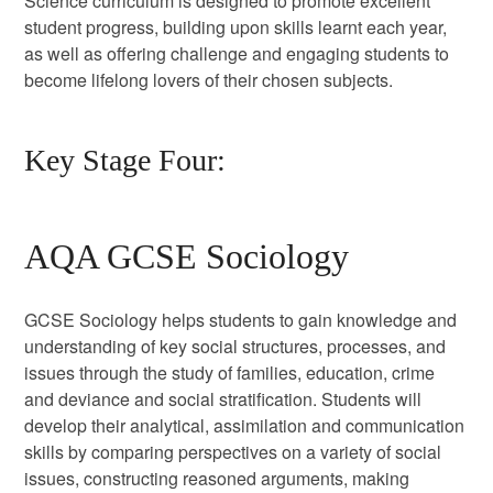
Science curriculum is designed to promote excellent
student progress, building upon skills learnt each year,
as well as offering challenge and engaging students to
become lifelong lovers of their chosen subjects.
Key Stage Four:
AQA GCSE Sociology
GCSE Sociology helps students to gain knowledge and
understanding of key social structures, processes, and
issues through the study of families, education, crime
and deviance and social stratification. Students will
develop their analytical, assimilation and communication
skills by comparing perspectives on a variety of social
issues, constructing reasoned arguments, making