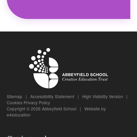
Sitemap
|
Accessibility Statement
|
High Visibility Version
|
Cookies
Privacy Policy
Copyright © 2026 Abbeyfield School
|
Website by
e4education