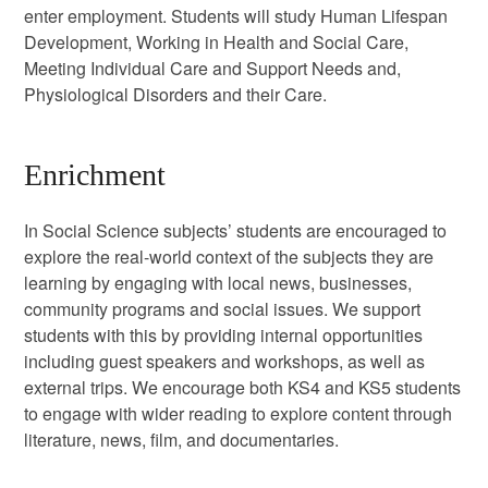
enter employment. Students will study Human Lifespan
Development, Working in Health and Social Care,
Meeting Individual Care and Support Needs and,
Physiological Disorders and their Care.
Enrichment
In Social Science subjects’ students are encouraged to
explore the real-world context of the subjects they are
learning by engaging with local news, businesses,
community programs and social issues. We support
students with this by providing internal opportunities
including guest speakers and workshops, as well as
external trips. We encourage both KS4 and KS5 students
to engage with wider reading to explore content through
literature, news, film, and documentaries.