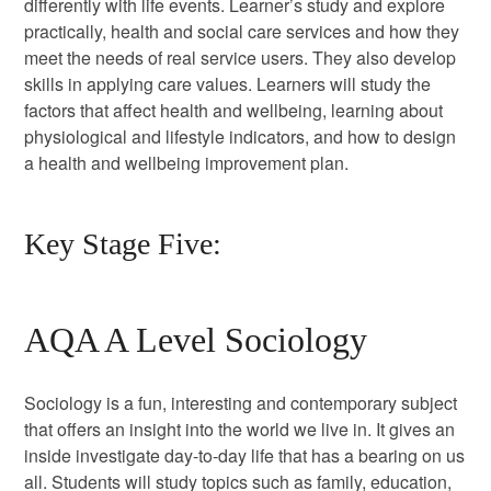
differently with life events. Learner’s study and explore
practically, health and social care services and how they
meet the needs of real service users. They also develop
skills in applying care values. Learners will study the
factors that affect health and wellbeing, learning about
physiological and lifestyle indicators, and how to design
a health and wellbeing improvement plan.
Key Stage Five:
AQA A Level Sociology
Sociology is a fun, interesting and contemporary subject
that offers an insight into the world we live in. It gives an
inside investigate day-to-day life that has a bearing on us
all. Students will study topics such as family, education,